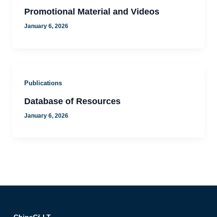
Promotional Material and Videos
January 6, 2026
Publications
Database of Resources
January 6, 2026