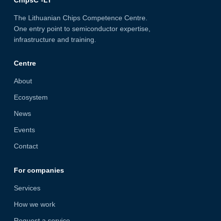
ChipsC²-LT
The Lithuanian Chips Competence Centre.
One entry point to semiconductor expertise,
infrastructure and training.
Centre
About
Ecosystem
News
Events
Contact
For companies
Services
How we work
Request a service