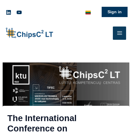
Skip
to
Sign in
content
LinkedIn
The International
Conference on