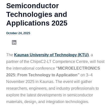
Semiconductor
Technologies and
Applications 2025
October 24, 2025
The
Kaunas University of Technology (KTU)
, a
partner of the ChipsC2-LT Competence Centre, will host
the international conference
“MICROELECTRONICS
2025: From Technology to Application”
on 3–4
November 2025 in Kaunas. The event will gather
researchers, engineers, and industry professionals to
explore the latest developments in semiconductor
materials, design, and integration technologies.