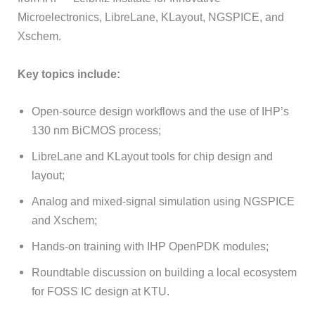
Microelectronics, LibreLane, KLayout, NGSPICE, and
Xschem.
Key topics include:
Open-source design workflows and the use of IHP’s
130 nm BiCMOS process;
LibreLane and KLayout tools for chip design and
layout;
Analog and mixed-signal simulation using NGSPICE
and Xschem;
Hands-on training with IHP OpenPDK modules;
Roundtable discussion on building a local ecosystem
for FOSS IC design at KTU.