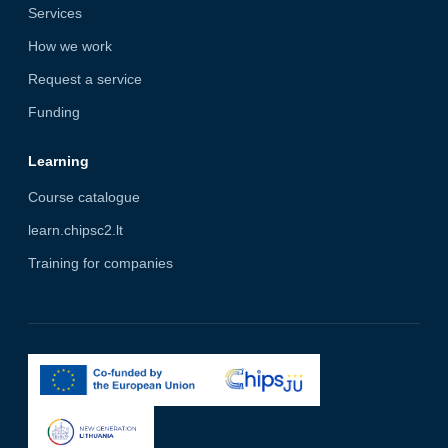
Services
How we work
Request a service
Funding
Learning
Course catalogue
learn.chipsc2.lt
Training for companies