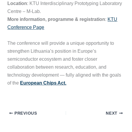
Location
: KTU Interdisciplinary Prototyping Laboratory
Centre – M-Lab.
More information, programme & registration
:
KTU
Conference Page
The conference will provide a unique opportunity to
strengthen Lithuania’s position in Europe’s
semiconductor ecosystem and foster closer
collaboration between research, education, and
technology development — fully aligned with the goals
of the
European Chips Act.
PREVIOUS
NEXT