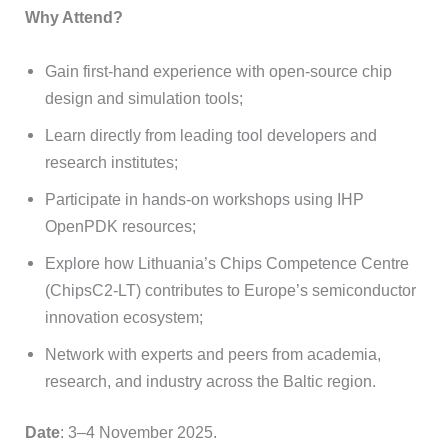
Why Attend?
Gain first-hand experience with open-source chip
design and simulation tools;
Learn directly from leading tool developers and
research institutes;
Participate in hands-on workshops using IHP
OpenPDK resources;
Explore how Lithuania’s Chips Competence Centre
(ChipsC2-LT) contributes to Europe’s semiconductor
innovation ecosystem;
Network with experts and peers from academia,
research, and industry across the Baltic region.
Date
: 3–4 November 2025.