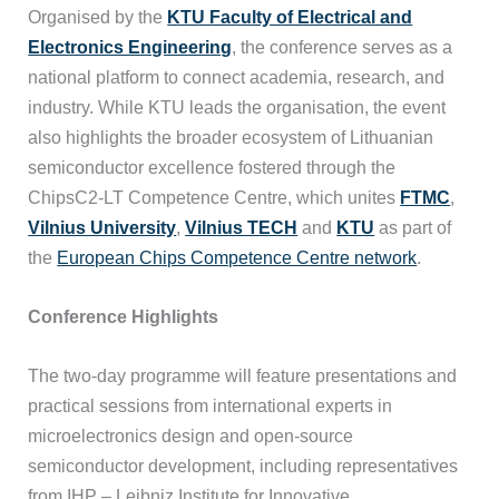
Organised by the
KTU Faculty of Electrical and
Electronics Engineering
, the conference serves as a
national platform to connect academia, research, and
industry. While KTU leads the organisation, the event
also highlights the broader ecosystem of Lithuanian
semiconductor excellence fostered through the
ChipsC2-LT Competence Centre, which unites
FTMC
,
Vilnius University
,
Vilnius TECH
and
KTU
as part of
the
European Chips Competence Centre network
.
Conference Highlights
The two-day programme will feature presentations and
practical sessions from international experts in
microelectronics design and open-source
semiconductor development, including representatives
from IHP – Leibniz Institute for Innovative