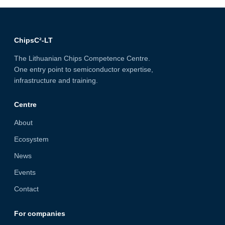
ChipsC²-LT
The Lithuanian Chips Competence Centre.
One entry point to semiconductor expertise,
infrastructure and training.
Centre
About
Ecosystem
News
Events
Contact
For companies