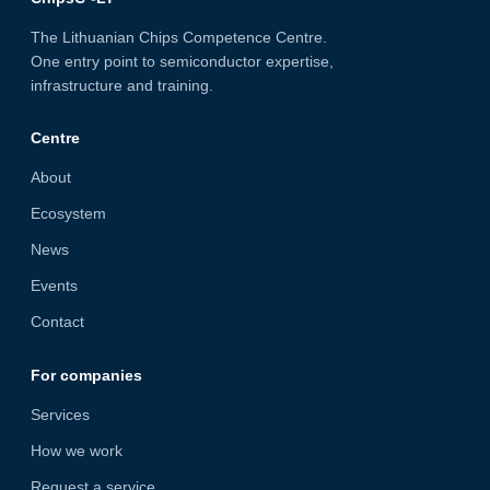
The Lithuanian Chips Competence Centre.
One entry point to semiconductor expertise,
infrastructure and training.
Centre
About
Ecosystem
News
Events
Contact
For companies
Services
How we work
Request a service