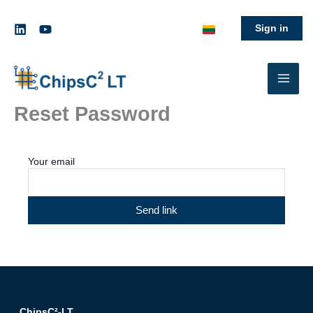
Skip
to
Sign in
content
Reset Password
Your email
Send link
ChipsC²-LT