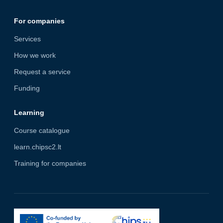
For companies
Services
How we work
Request a service
Funding
Learning
Course catalogue
learn.chipsc2.lt
Training for companies