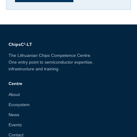
ChipsC²-LT
The Lithuanian Chips Competence Centre.
One entry point to semiconductor expertise,
infrastructure and training.
Centre
About
Ecosystem
News
Events
Contact