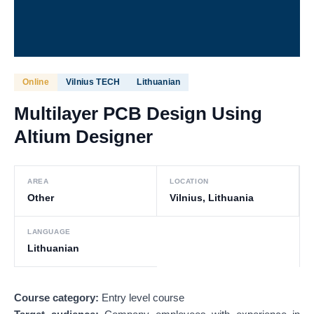
Online
Vilnius TECH
Lithuanian
Multilayer PCB Design Using
Altium Designer
AREA
LOCATION
Other
Vilnius, Lithuania
LANGUAGE
Lithuanian
Course category:
Entry level course