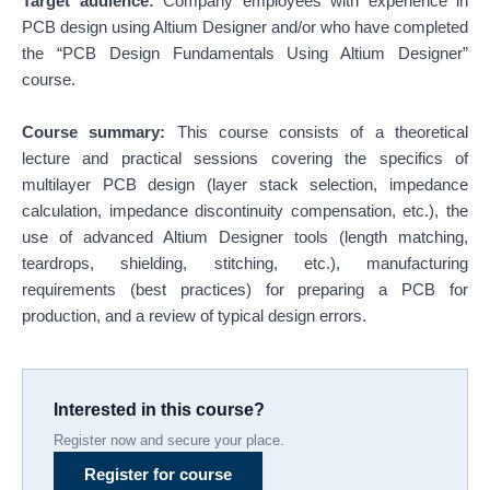
Target audience:
Company employees with experience in
PCB design using Altium Designer and/or who have completed
the “PCB Design Fundamentals Using Altium Designer”
course.
Course summary:
This course consists of a theoretical
lecture and practical sessions covering the specifics of
multilayer PCB design (layer stack selection, impedance
calculation, impedance discontinuity compensation, etc.), the
use of advanced Altium Designer tools (length matching,
teardrops, shielding, stitching, etc.), manufacturing
requirements (best practices) for preparing a PCB for
production, and a review of typical design errors.
Interested in this course?
Register now and secure your place.
Register for course