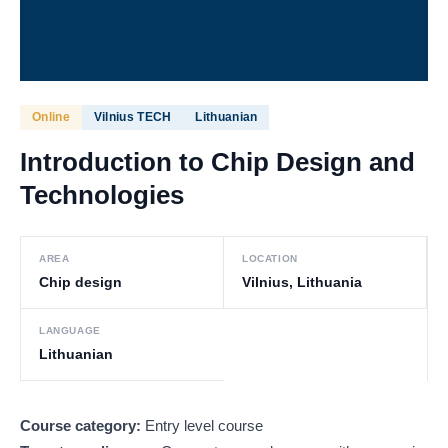
Online
Vilnius TECH
Lithuanian
Introduction to Chip Design and
Technologies
AREA
LOCATION
Chip design
Vilnius, Lithuania
LANGUAGE
Lithuanian
Course category:
Entry level course