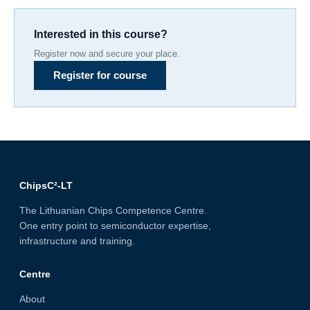
Interested in this course?
Register now and secure your place.
Register for course
ChipsC²-LT
The Lithuanian Chips Competence Centre.
One entry point to semiconductor expertise,
infrastructure and training.
Centre
About