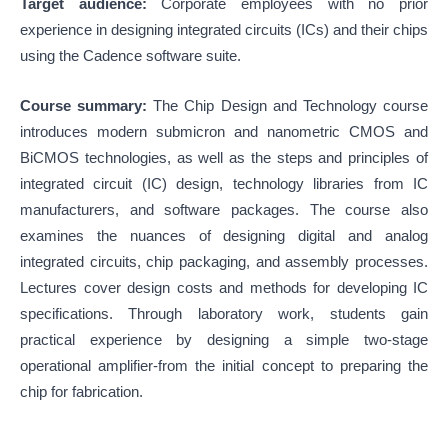
Target audience:
Corporate employees with no prior
experience in designing integrated circuits (ICs) and their chips
using the Cadence software suite.
Course summary:
The Chip Design and Technology course
introduces modern submicron and nanometric CMOS and
BiCMOS technologies, as well as the steps and principles of
integrated circuit (IC) design, technology libraries from IC
manufacturers, and software packages. The course also
examines the nuances of designing digital and analog
integrated circuits, chip packaging, and assembly processes.
Lectures cover design costs and methods for developing IC
specifications. Through laboratory work, students gain
practical experience by designing a simple two-stage
operational amplifier-from the initial concept to preparing the
chip for fabrication.