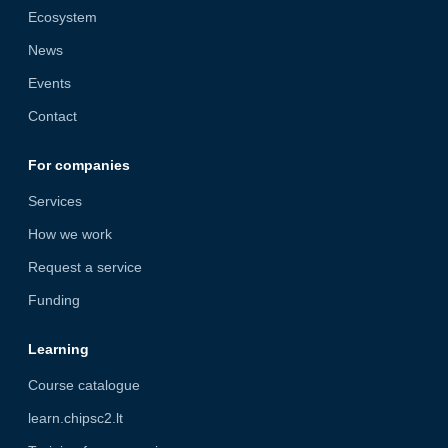
Ecosystem
News
Events
Contact
For companies
Services
How we work
Request a service
Funding
Learning
Course catalogue
learn.chipsc2.lt