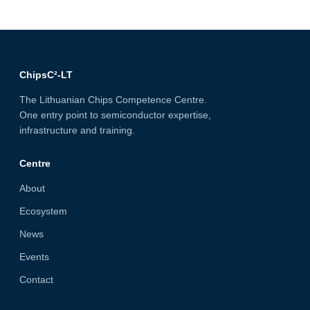
ChipsC²-LT
The Lithuanian Chips Competence Centre.
One entry point to semiconductor expertise,
infrastructure and training.
Centre
About
Ecosystem
News
Events
Contact