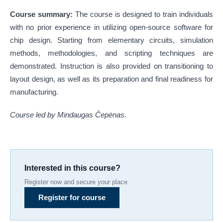
Course summary:
The course is designed to train individuals
with no prior experience in utilizing open-source software for
chip design. Starting from elementary circuits, simulation
methods, methodologies, and scripting techniques are
demonstrated. Instruction is also provided on transitioning to
layout design, as well as its preparation and final readiness for
manufacturing.
Course led by Mindaugas Čepėnas.
Interested in this course?
Register now and secure your place.
Register for course