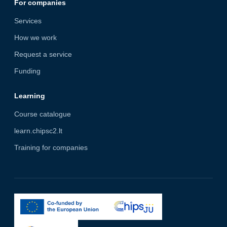
For companies
Services
How we work
Request a service
Funding
Learning
Course catalogue
learn.chipsc2.lt
Training for companies