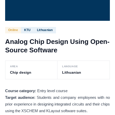
Online
KTU
Lithuanian
Analog Chip Design Using Open-
Source Software
AREA
LANGUAGE
Chip design
Lithuanian
Course category:
Entry level course
Target audience:
Students and company employees with no
prior experience in designing integrated circuits and their chips
using the XSCHEM and KLayout software suites.