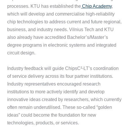
processes. KTU has established the
Chip Academy
,
which will develop and commercialise high-reliability
chip technologies to address current and future regional,
business, and industry needs. Vilnius Tech and KTU
also already have accredited Bachelor’s/Master’s
degree programs in electronic systems and integrated
circuit design.
Industry feedback will guide ChipsC²-LT’s coordination
of service delivery across its four partner institutions.
Industry representatives encouraged research
institutions to more actively identify and develop
innovative ideas created by researchers, which currently
often remain underutilised. These so-called “golden
ideas” could become the foundation for new
technologies, products, or services.