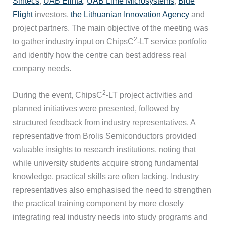
Sintecs
,
UAB Elinta
,
UAB Lime Microsystems
,
Blue
Flight
investors,
the Lithuanian Innovation Agency
and
project partners. The main objective of the meeting was
2
to gather industry input on ChipsC
-LT service portfolio
and identify how the centre can best address real
company needs.
2
During the event, ChipsC
-LT project activities and
planned initiatives were presented, followed by
structured feedback from industry representatives. A
representative from Brolis Semiconductors provided
valuable insights to research institutions, noting that
while university students acquire strong fundamental
knowledge, practical skills are often lacking. Industry
representatives also emphasised the need to strengthen
the practical training component by more closely
integrating real industry needs into study programs and