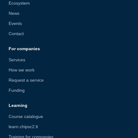
Ecosystem
News
Events
Contact
For companies
Services
How we work
Request a service
Funding
Learning
Course catalogue
learn.chipsc2.lt
Training for companies