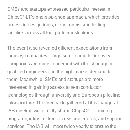
SMEs and startups expressed particular interest in
ChipsC²-LT’s one-stop-shop approach, which provides
access to design tools, clean rooms, and testing
facilities across all four partner institutions.
The event also revealed different expectations from
industry companies. Large semiconductor industry
companies are more concerned with the shortage of
qualified engineers and the high market demand for
them. Meanwhile, SMEs and startups are more
interested in gaining access to semiconductor
technologies through university and European pilot line
infrastructure. The feedback gathered at this inaugural
IAB meeting will directly shape ChipsC²-LT training
programs, infrastructure access procedures, and support
services. The IAB will meet twice yearly to ensure the