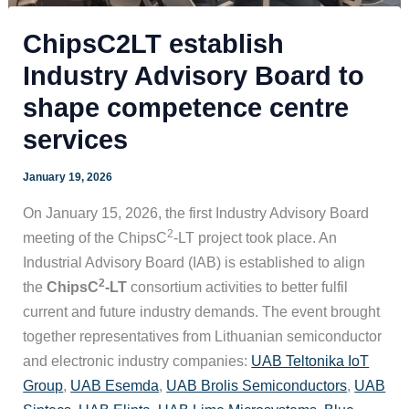
ChipsC2LT establish
Industry Advisory Board to
shape competence centre
services
January 19, 2026
On January 15, 2026, the first Industry Advisory Board
2
meeting of the ChipsC
-LT project took place. An
Industrial Advisory Board (IAB) is established to align
2
the
ChipsC
-LT
consortium activities to better fulfil
current and future industry demands. The event brought
together representatives from Lithuanian semiconductor
and electronic industry companies:
UAB Teltonika IoT
Group
,
UAB Esemda
,
UAB Brolis Semiconductors
,
UAB