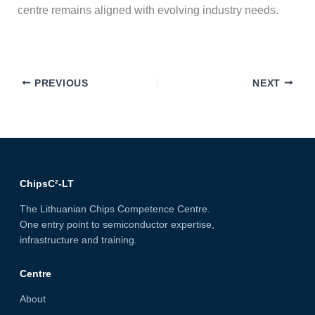
centre remains aligned with evolving industry needs.
PREVIOUS
NEXT
ChipsC²-LT
The Lithuanian Chips Competence Centre.
One entry point to semiconductor expertise,
infrastructure and training.
Centre
About