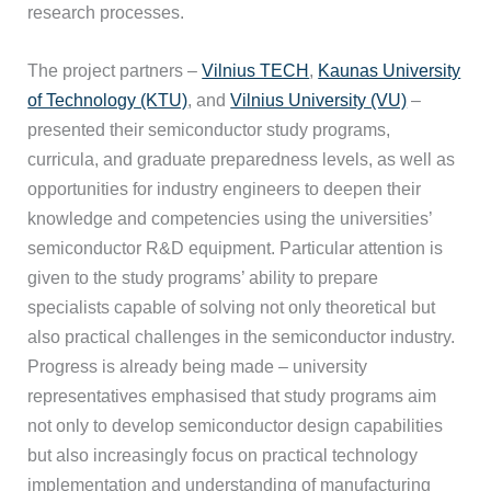
research processes.
The project partners –
Vilnius TECH
,
Kaunas University
of Technology (KTU)
, and
Vilnius University (VU)
–
presented their semiconductor study programs,
curricula, and graduate preparedness levels, as well as
opportunities for industry engineers to deepen their
knowledge and competencies using the universities’
semiconductor R&D equipment. Particular attention is
given to the study programs’ ability to prepare
specialists capable of solving not only theoretical but
also practical challenges in the semiconductor industry.
Progress is already being made – university
representatives emphasised that study programs aim
not only to develop semiconductor design capabilities
but also increasingly focus on practical technology
implementation and understanding of manufacturing