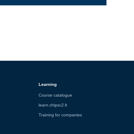
Learning
Course catalogue
learn.chipsc2.lt
Training for companies