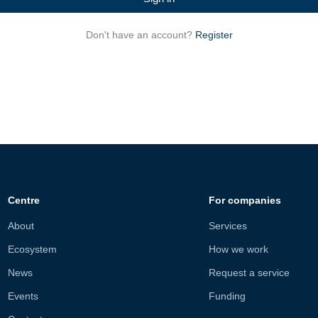
Don't have an account?
Register
Centre
For companies
About
Services
Ecosystem
How we work
News
Request a service
Events
Funding