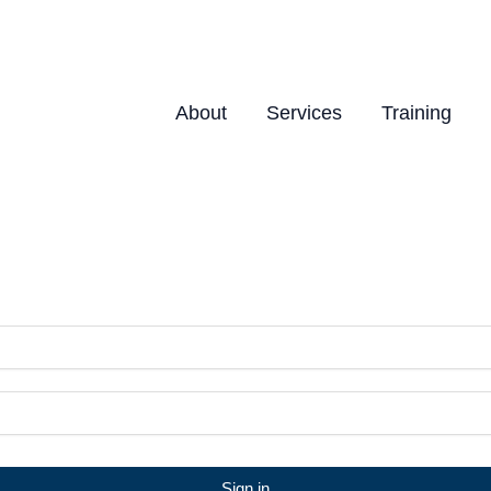
About
Services
Training
Sign in