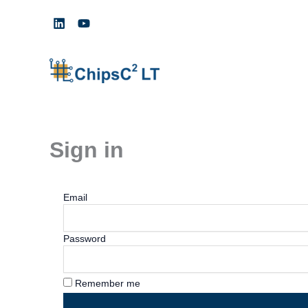
Skip
to
content
Sign in
Email
Password
Remember me