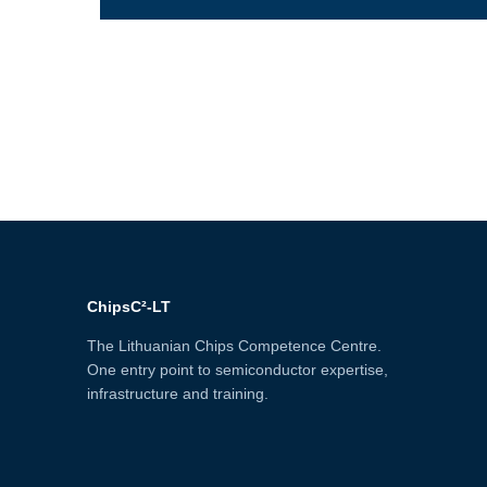
ChipsC²-LT
The Lithuanian Chips Competence Centre.
One entry point to semiconductor expertise,
infrastructure and training.