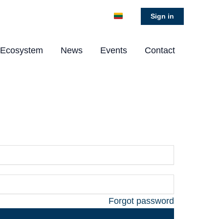
Sign in
Ecosystem
News
Events
Contact
Forgot password