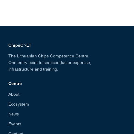
ChipsC²-LT
The Lithuanian Chips Competence Centre.
One entry point to semiconductor expertise,
infrastructure and training.
Centre
About
Ecosystem
News
Events
Contact