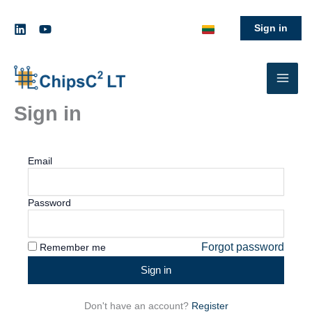
Skip
to
Sign in
content
Sign in
Email
Password
Forgot password
Remember me
Sign in
Don't have an account?
Register