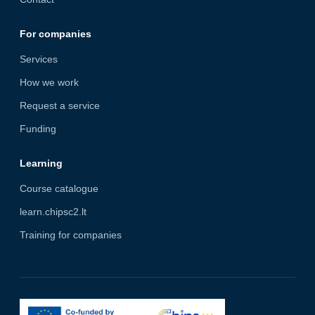
For companies
Services
How we work
Request a service
Funding
Learning
Course catalogue
learn.chipsc2.lt
Training for companies